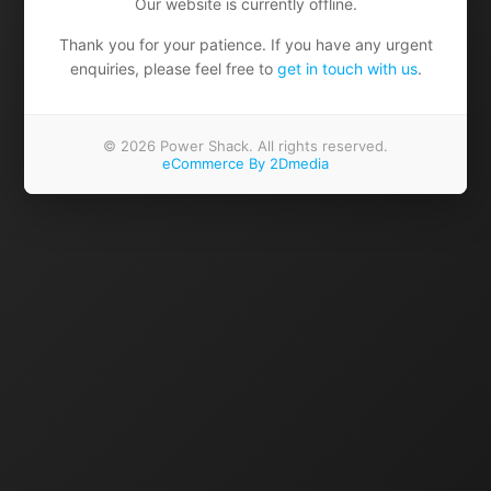
Our website is currently offline.
Thank you for your patience. If you have any urgent
enquiries, please feel free to
get in touch with us
.
© 2026 Power Shack. All rights reserved.
eCommerce By 2Dmedia