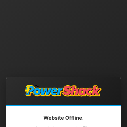
Website Offline.