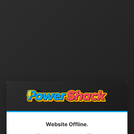
Website Offline.