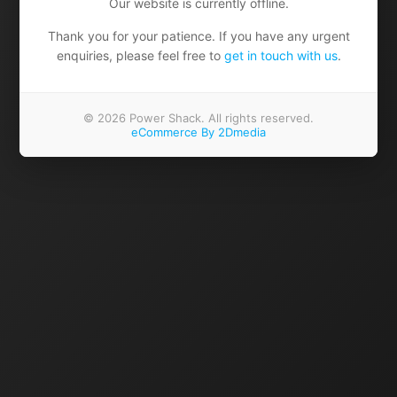
Our website is currently offline.
Thank you for your patience. If you have any urgent
enquiries, please feel free to
get in touch with us
.
© 2026 Power Shack. All rights reserved.
eCommerce By 2Dmedia