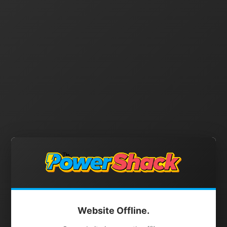
Website Offline.