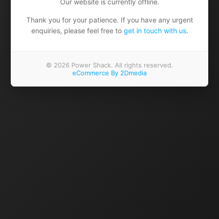
Our website is currently offline.
Thank you for your patience. If you have any urgent
enquiries, please feel free to
get in touch with us
.
© 2026 Power Shack. All rights reserved.
eCommerce By 2Dmedia