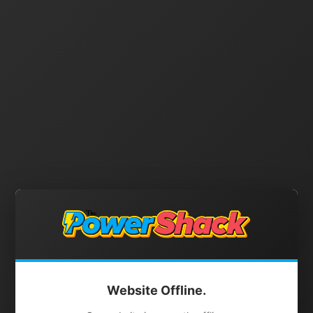
Website Offline.