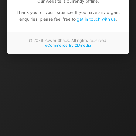
Our website is currently offline.
Thank you for your patience. If you have any urgent
enquiries, please feel free to
get in touch with us
.
© 2026 Power Shack. All rights reserved.
eCommerce By 2Dmedia