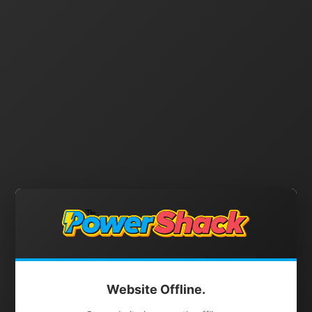
Website Offline.