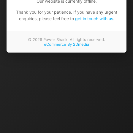
Our website is currently offline.
Thank you for your patience. If you have any urgent
enquiries, please feel free to
get in touch with us
.
© 2026 Power Shack. All rights reserved.
eCommerce By 2Dmedia