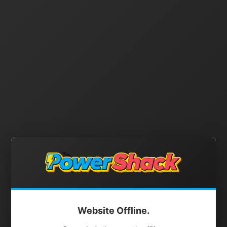
Website Offline.