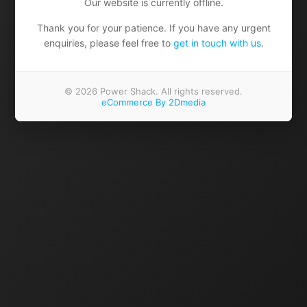
Our website is currently offline.
Thank you for your patience. If you have any urgent
enquiries, please feel free to
get in touch with us
.
© 2026 Power Shack. All rights reserved.
eCommerce By 2Dmedia