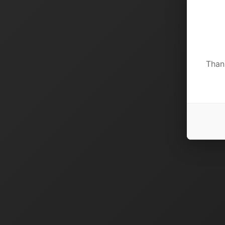
Thank