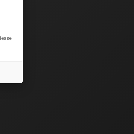
please