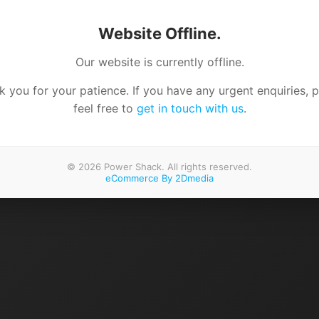
Website Offline.
Our website is currently offline.
 you for your patience. If you have any urgent enquiries, 
feel free to
get in touch with us
.
© 2026 Power Shack. All rights reserved.
eCommerce By 2Dmedia