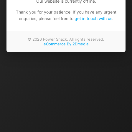
Our website is currently offline.
Thank you for your patience. If you have any urgent
enquiries, please feel free to
get in touch with us
.
© 2026 Power Shack. All rights reserved.
eCommerce By 2Dmedia