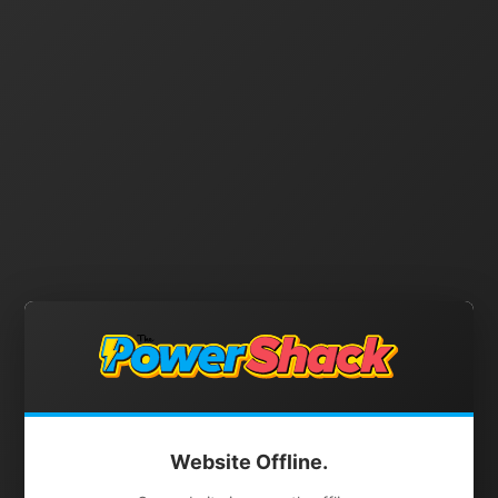
Website Offline.