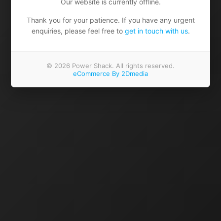
Our website is currently offline.
Thank you for your patience. If you have any urgent
enquiries, please feel free to
get in touch with us
.
© 2026 Power Shack. All rights reserved.
eCommerce By 2Dmedia