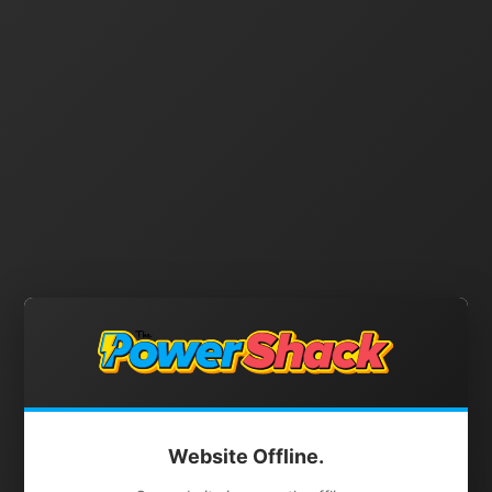
Website Offline.