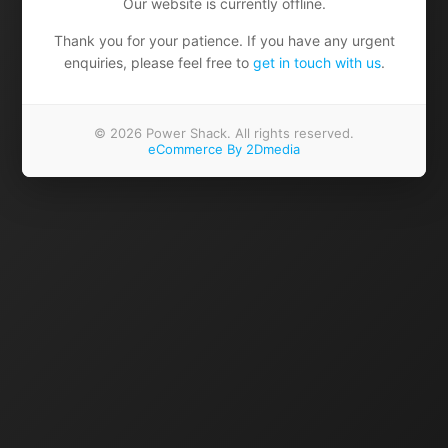
Our website is currently offline.
Thank you for your patience. If you have any urgent
enquiries, please feel free to
get in touch with us
.
© 2026 Power Shack. All rights reserved.
eCommerce By 2Dmedia