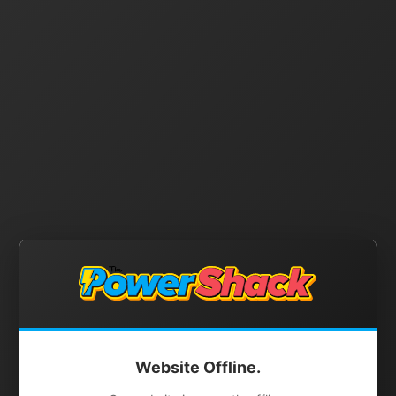
Website Offline.