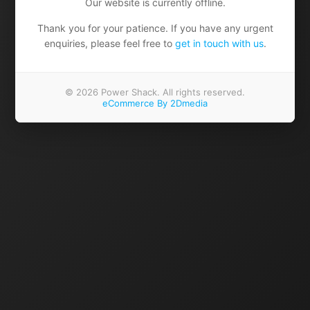
Our website is currently offline.
Thank you for your patience. If you have any urgent
enquiries, please feel free to
get in touch with us
.
© 2026 Power Shack. All rights reserved.
eCommerce By 2Dmedia