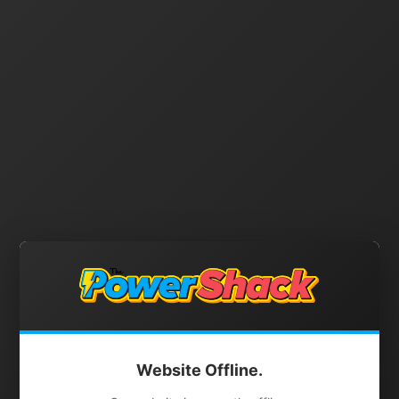
Website Offline.