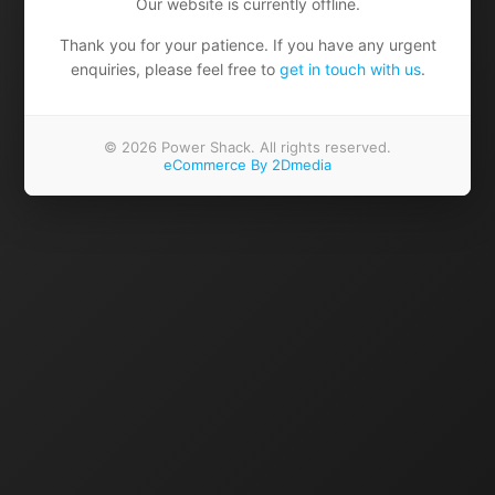
Our website is currently offline.
Thank you for your patience. If you have any urgent
enquiries, please feel free to
get in touch with us
.
© 2026 Power Shack. All rights reserved.
eCommerce By 2Dmedia