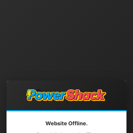
Website Offline.