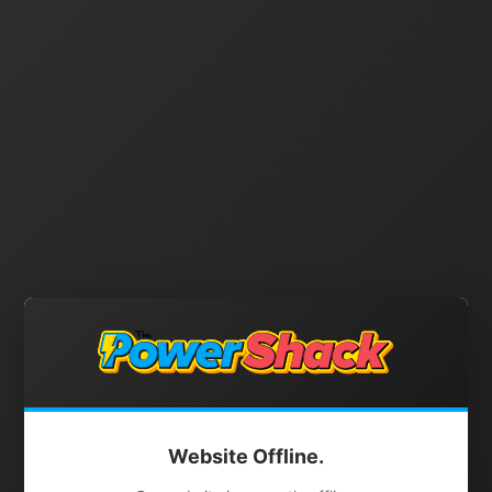
Website Offline.