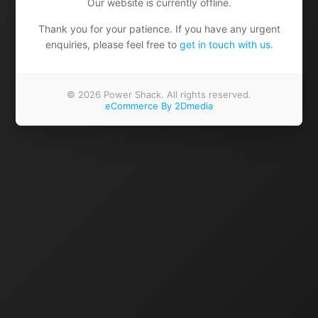
Our website is currently offline.
Thank you for your patience. If you have any urgent
enquiries, please feel free to
get in touch with us
.
© 2026 Power Shack. All rights reserved.
eCommerce By 2Dmedia