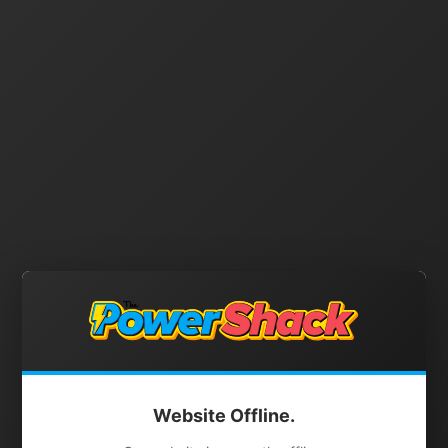
Website Offline.