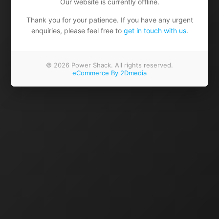
Our website is currently offline.
Thank you for your patience. If you have any urgent
enquiries, please feel free to
get in touch with us
.
© 2026 Power Shack. All rights reserved.
eCommerce By 2Dmedia