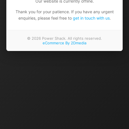
Our website is currently offline.
Thank you for your patience. If you have any urgent
enquiries, please feel free to
get in touch with us
.
© 2026 Power Shack. All rights reserved.
eCommerce By 2Dmedia