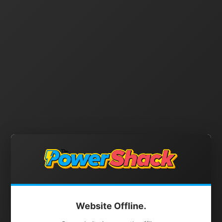
Website Offline.