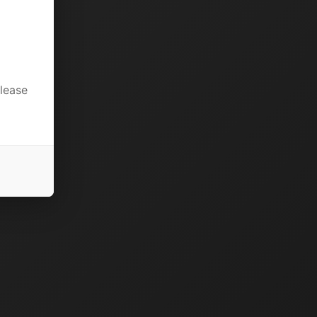
please