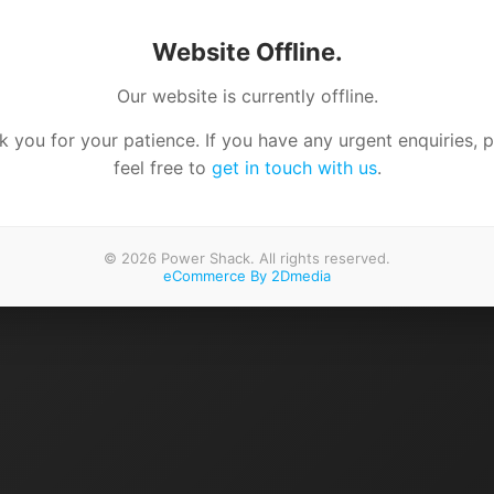
Website Offline.
Our website is currently offline.
 you for your patience. If you have any urgent enquiries, 
feel free to
get in touch with us
.
© 2026 Power Shack. All rights reserved.
eCommerce By 2Dmedia