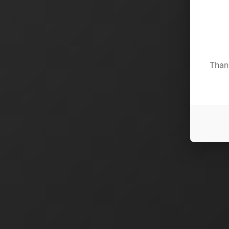
Thank