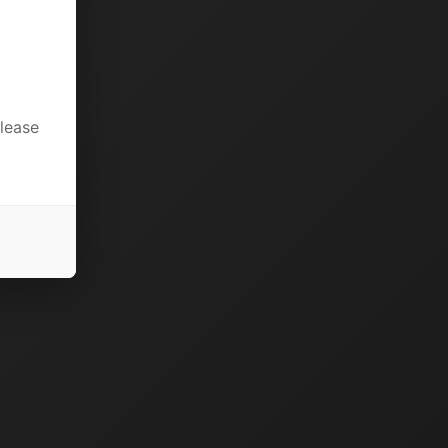
please