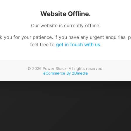
Website Offline.
Our website is currently offline.
 you for your patience. If you have any urgent enquiries, 
feel free to
get in touch with us
.
© 2026 Power Shack. All rights reserved.
eCommerce By 2Dmedia