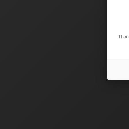
Thank